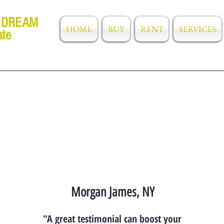
 DREAM
HOME
BUY
RENT
SERVICES
ate
Morgan James, NY
"A great testimonial can boost your