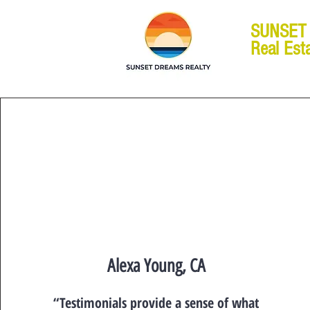
SUNSET
Real Est
Alexa Young, CA
“Testimonials provide a sense of what