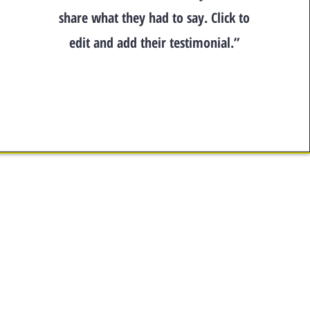
share what they had to say. Click to
edit and add their testimonial.”