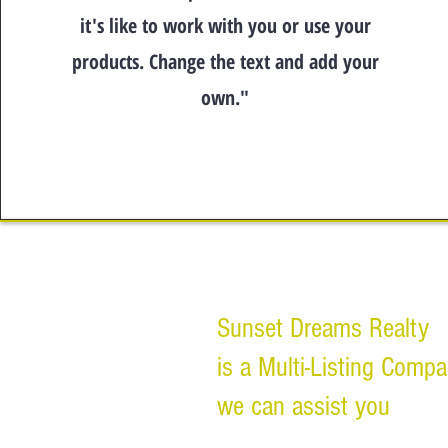
it's like to work with you or use your
products. Change the text and add your
own."
Sunset Dreams Realty
is a Multi-Listing Comp
we can assist you