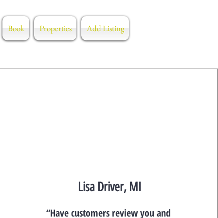
Book
Properties
Add Listing
Lisa Driver, MI
“Have customers review you and