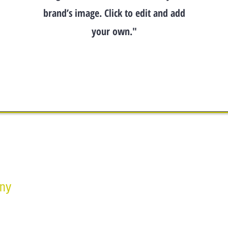
brand’s image. Click to edit and add
your own."
any